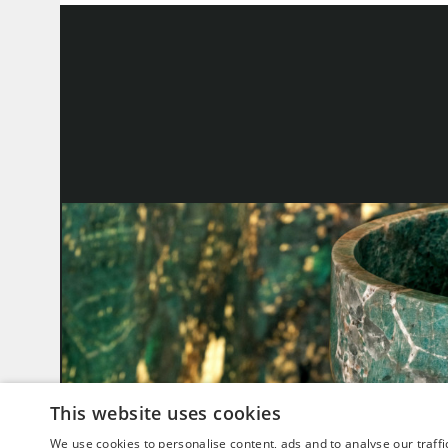
This website uses cookies
We use cookies to personalise content, ads and to analyse our traffi