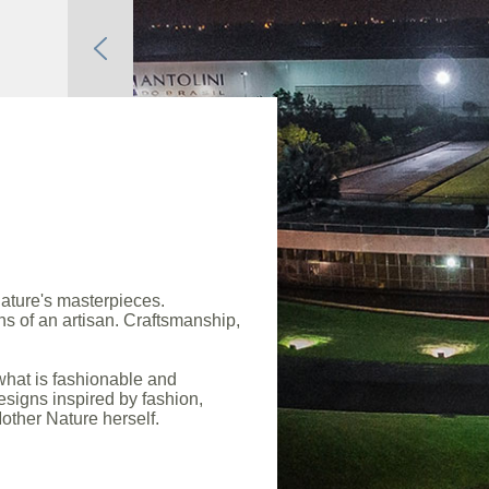
ature's masterpieces.
s of an artisan. Craftsmanship,
what is fashionable and
esigns inspired by fashion,
other Nature herself.