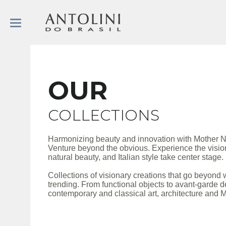
OUR
COLLECTIONS
Harmonizing beauty and innovation with Mother N
Venture beyond the obvious. Experience the vision
natural beauty, and Italian style take center stage.
Collections of visionary creations that go beyond 
trending. From functional objects to avant-garde d
contemporary and classical art, architecture and M