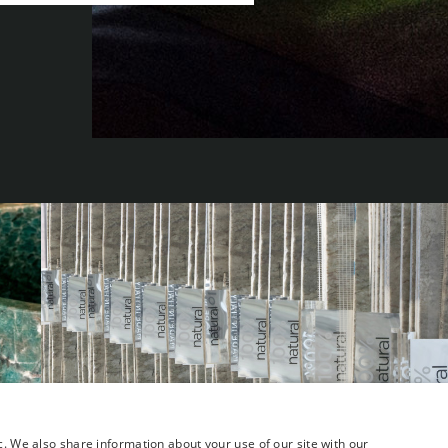
c. We also share information about your use of our site with our