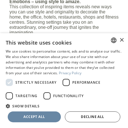
Emotions – using style to amaze.
This collection of inspiring items reveals new ways
you can use style and originality to decorate the
home, the office, hotels, restaurants, shops and fitness
centres. Stunning settings take you on an
extraordinary, one-off journey that ignites the
imagination.
×
This website uses cookies
®
Antolini
: the pleasure of recreating stone.
We use cookies to personalise content, ads and to analyse our traffic.
ENGLISH
We also share information about your use of our site with our
advertising and analytics partners who may combine it with other
PORTUGUESE
information that you’ve provided to them or that they’ve collected
from your use of their services.
Privacy Policy
STRICTLY NECESSARY
PERFORMANCE
TARGETING
FUNCTIONALITY
SELECT
SHOW DETAILS
ACCEPT ALL
DECLINE ALL