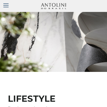
LIFESTYLE